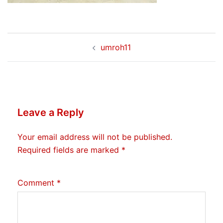
Post
umroh11
navigation
Leave a Reply
Your email address will not be published.
Required fields are marked
*
Comment
*