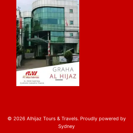
© 2026 Alhijaz Tours & Travels. Proudly powered by
Sydney