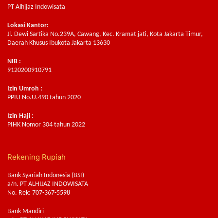
PT Alhijaz Indowisata
Lokasi Kantor:
Jl. Dewi Sartika No.239A, Cawang, Kec. Kramat jati, Kota Jakarta Timur,
Daerah Khusus Ibukota Jakarta 13630
NIB :
9120200910791
Izin Umroh :
PPIU No.U.490 tahun 2020
Izin Haji :
PIHK Nomor 304 tahun 2022
Rekening Rupiah
Bank Syariah Indonesia (BSI)
a/n. PT ALHIJAZ INDOWISATA
No. Rek: 707-367-5598
Bank Mandiri