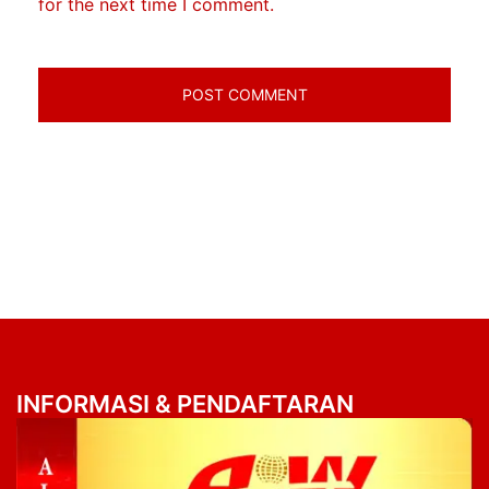
for the next time I comment.
INFORMASI & PENDAFTARAN