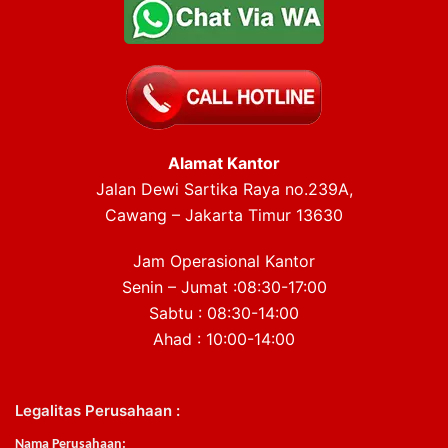
Alamat Kantor
Jalan Dewi Sartika Raya no.239A,
Cawang – Jakarta Timur 13630
Jam Operasional Kantor
Senin – Jumat :08:30-17:00
Sabtu : 08:30-14:00
Ahad : 10:00-14:00
Legalitas Perusahaan :
Nama Perusahaan: