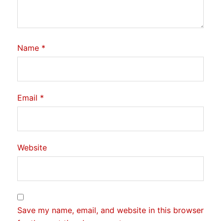
Name
*
Email
*
Website
Save my name, email, and website in this browser