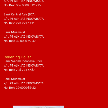
a/n. PT ALHIJAZ INDOWISATA
No. Rek: 006-0008-012-225
Bank Central Asia (BCA)
a/n. PT ALHIJAZ INDOWISATA
No. Rek: 273-221-1111
Bank Muamalat
a/n. PT ALHIJAZ INDOWISATA
No. Rek: 32-0000-92-47
Rekening Dollar
Bank Syariah Indonesia (BSI)
a/n. PT ALHIJAZ INDOWISATA
No. Rek: 706-774-5587
Bank Muamalat
a/n. PT ALHIJAZ INDOWISATA
No. Rek: 32-0000-83-22